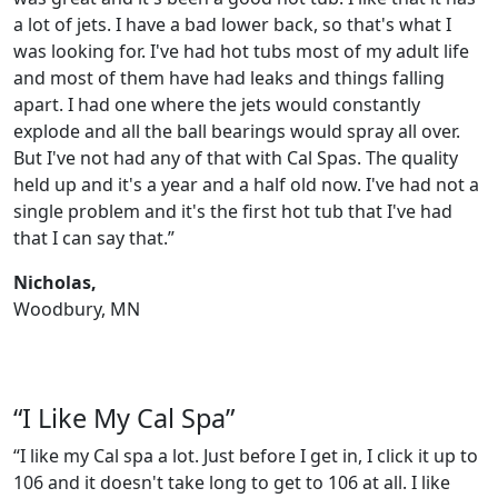
a lot of jets. I have a bad lower back, so that's what I
was looking for. I've had hot tubs most of my adult life
and most of them have had leaks and things falling
apart. I had one where the jets would constantly
explode and all the ball bearings would spray all over.
But I've not had any of that with Cal Spas. The quality
held up and it's a year and a half old now. I've had not a
single problem and it's the first hot tub that I've had
that I can say that.”
Nicholas,
Woodbury, MN
“I Like My Cal Spa”
“I like my Cal spa a lot. Just before I get in, I click it up to
106 and it doesn't take long to get to 106 at all. I like