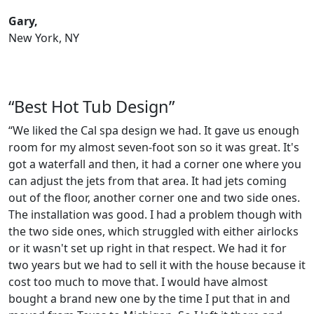
Gary,
New York, NY
“Best Hot Tub Design”
“We liked the Cal spa design we had. It gave us enough
room for my almost seven-foot son so it was great. It's
got a waterfall and then, it had a corner one where you
can adjust the jets from that area. It had jets coming
out of the floor, another corner one and two side ones.
The installation was good. I had a problem though with
the two side ones, which struggled with either airlocks
or it wasn't set up right in that respect. We had it for
two years but we had to sell it with the house because it
cost too much to move that. I would have almost
bought a brand new one by the time I put that in and