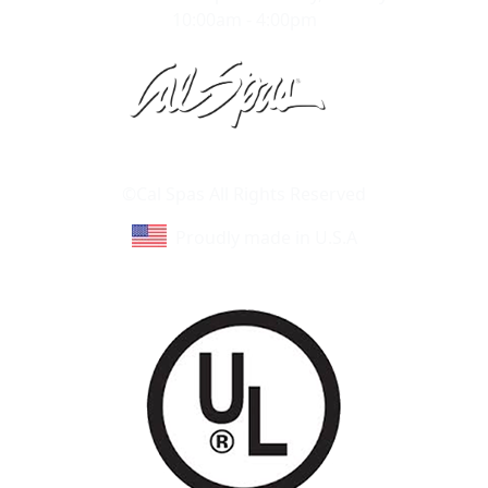
10:00am - 4:00pm
Learn About Cal Spas
Site Map
©Cal Spas All Rights Reserved
Proudly made in U.S.A