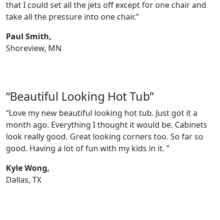
that I could set all the jets off except for one chair and
take all the pressure into one chair.”
Paul Smith,
Shoreview, MN
“Beautiful Looking Hot Tub”
“Love my new beautiful looking hot tub. Just got it a
month ago. Everything I thought it would be. Cabinets
look really good. Great looking corners too. So far so
good. Having a lot of fun with my kids in it. ”
Kyle Wong,
Dallas, TX