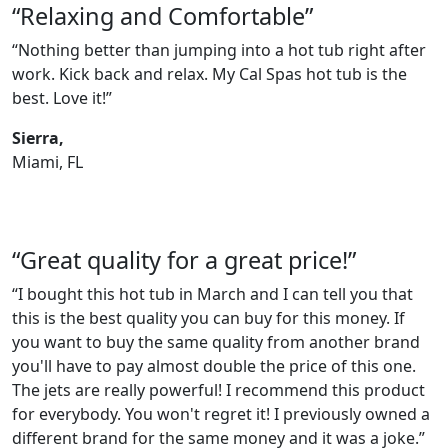
“Relaxing and Comfortable”
“Nothing better than jumping into a hot tub right after
work. Kick back and relax. My Cal Spas hot tub is the
best. Love it!”
Sierra,
Miami, FL
“Great quality for a great price!”
“I bought this hot tub in March and I can tell you that
this is the best quality you can buy for this money. If
you want to buy the same quality from another brand
you'll have to pay almost double the price of this one.
The jets are really powerful! I recommend this product
for everybody. You won't regret it! I previously owned a
different brand for the same money and it was a joke.”