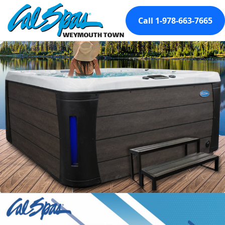
Call 1-978-663-7665