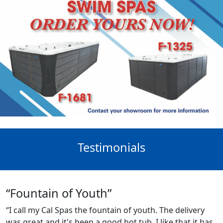
Testimonials
“Fountain of Youth”
“I call my Cal Spas the fountain of youth. The delivery
was great and it's been a good hot tub. I like that it has