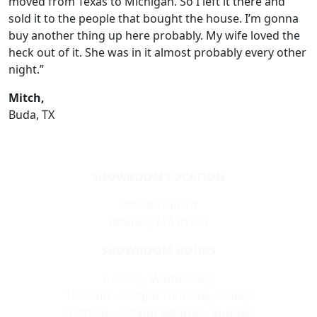
moved from Texas to Michigan. So I left it there and
sold it to the people that bought the house. I’m gonna
buy another thing up here probably. My wife loved the
heck out of it. She was in it almost probably every other
night.”
Mitch,
Buda, TX
SHOWROOM LOCATION
700 Boston Rd
Billerica, MA 01821
SHOWROOM HOURS
Tuesday, Wednesday:
10:00am - 5:00pm Thursday, Friday:
10:00am - 6:00pm Saterday, Sunday: